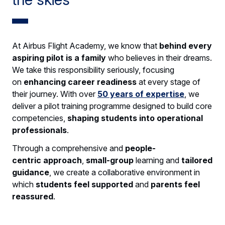
At Airbus Flight Academy, we know that
behind every
aspiring pilot is a family
who believes in their dreams.
We take this responsibility seriously, focusing
on
enhancing career readiness
at every stage of
their journey. With over
50 years of expertise
, we
deliver a pilot training programme designed to build core
competencies,
shaping students into
operational
professionals
.
Through a comprehensive and
people-
centric
approach
,
small-group
learning and
tailored
guidance
, we create a collaborative environment in
which
students feel supported
and
parents feel
reassured
.