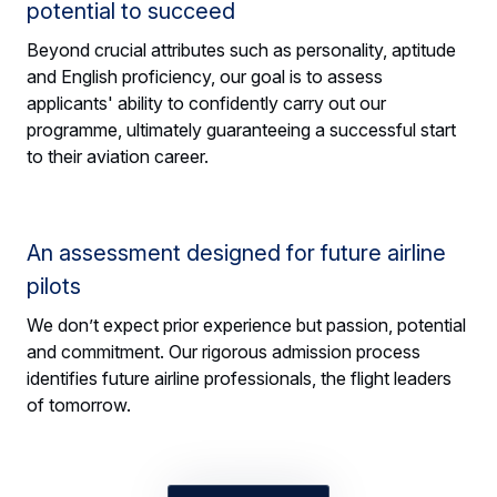
potential to succeed
Beyond crucial attributes such as personality, aptitude
and English proficiency, our goal is to assess
applicants' ability to confidently carry out our
programme, ultimately guaranteeing a successful start
to their aviation career.
An assessment designed for future airline
pilots
We don’t expect prior experience but passion, potential
and commitment. Our rigorous admission process
identifies future airline professionals, the flight leaders
of tomorrow.