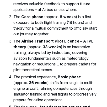
receives valuable feedback to support future
applications – at Airbus or elsewhere.
The
Core phase
(approx.
8 weeks
) is a first
exposure to both flight training (18 hours) and
theory for a mutual commitment to officially start
our journey together.
The
Airline Transport Pilot Licence – ATPL
theory
(approx.
33 weeks
) is an interactive
training, always led by instructors, covering
aviation fundamentals such as meteorology,
navigation or regulations… to prepare cadets for
pilot theoretical exams.
The practical experience,
Basic phase
(approx.
36 weeks
) shifts from single to multi-
engine aircraft, refining competencies through
simulator training and real flights to progressively
prepare for airline operations.