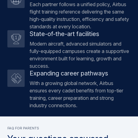
Each partner follows a unified policy, Airbus
flight training reference delivering the same
high-quality instruction, efficiency and safety
standards at every location.
State-of-the-art facilities
Modern aircraft, advanced simulators and
fully-equipped campuses create a supportive
environment built for learning, growth and
success.
Expanding career pathways
With a growing global network, Airbus
ensures every cadet benefits from top-tier
training, career preparation and strong
industry connections.
FAQ FOR PARENTS