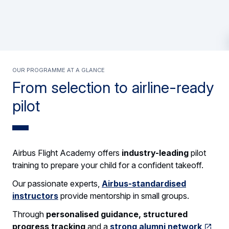
OUR PROGRAMME AT A GLANCE
From selection to airline-ready
pilot
Airbus Flight Academy offers
industry-leading
pilot
training to prepare your child for a confident takeoff.
Our passionate experts,
Airbus-standardised
instructors
provide mentorship in small groups.
Through
personalised guidance, structured
progress tracking
and a
strong alumni network
,