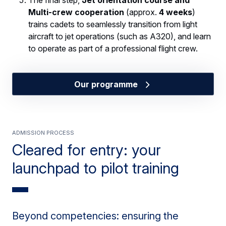
The final step,
Jet orientation course and
Multi-crew cooperation
(approx.
4 weeks
)
trains cadets to seamlessly transition from light
aircraft to jet operations (such as A320), and learn
to operate as part of a professional flight crew.
Our programme
ADMISSION PROCESS
Cleared for entry: your
launchpad to pilot training
Beyond competencies: ensuring the