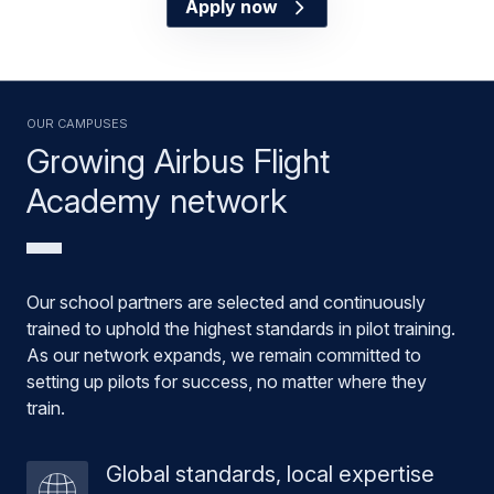
Apply now
OUR CAMPUSES
Growing Airbus Flight
Academy network
Our school partners are selected and continuously
trained to uphold the highest standards in pilot training.
As our network expands, we remain committed to
setting up pilots for success, no matter where they
train.
Global standards, local expertise