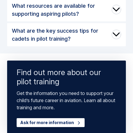
What resources are available for
supporting aspiring pilots?
What are the key success tips for
cadets in pilot training?
Find out more about our
pilot training
Get the information you need to support your
child’s future career in aviation. Learn all about
training and more.
Ask for more information