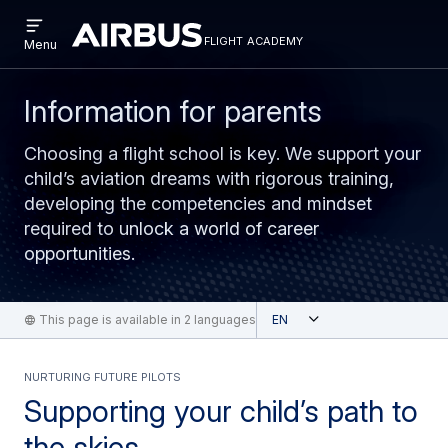
Open
Skip
Skip
menu
flight academy
Flight
Menu
to
to
Academy
main
search
content
Information for parents
Choosing a flight school is key. We support your
child’s aviation dreams with rigorous training,
developing the competencies and mindset
required to unlock a world of career
opportunities.
Open
This page is available in 2 languages
English
NURTURING FUTURE PILOTS
Supporting your child’s path to
the skies