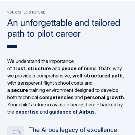
YOUR CHILD’S FUTURE
An unforgettable and tailored
path to pilot career
We understand the importance
of
trust
,
structure
and
peace of mind
. That’s why
we provide a comprehensive,
well-structured path
,
with transparent flight school costs and
a
secure
training environment designed to develop
both technical
competencies
and
personal growth
.
Your child’s future in aviation begins here – backed by
the
expertise
and
guidance of Airbus
.
The Airbus legacy of excellence