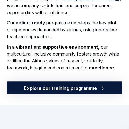
we accompany cadets train and prepare for career
opportunities with confidence.
Our
airline-ready
programme develops the key pilot
competencies demanded by airlines, using innovative
teaching approaches.
In a
vibrant
and
supportive environment,
our
multicultural, inclusive community fosters growth while
instilling the Airbus values of respect, solidarity,
teamwork, integrity and commitment to
excellence
.
Explore our training programme