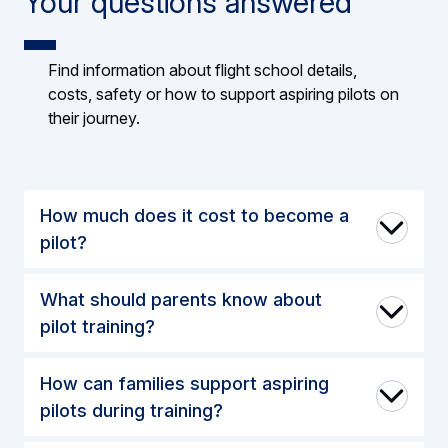
Your questions answered
Find information about flight school details,
costs, safety or how to support aspiring pilots on
their journey.
How much does it cost to become a
pilot?
What should parents know about
pilot training?
How can families support aspiring
pilots during training?