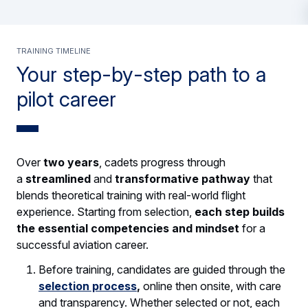
TRAINING TIMELINE
Your step-by-step path to a
pilot career
Over
two years
, cadets progress through
a
streamlined
and
transformative pathway
that
blends theoretical training with real-world flight
experience. Starting from selection,
each step builds
the essential competencies and mindset
for a
successful aviation career.
Before training, candidates are guided through the
selection process
,
online then onsite, with care
and transparency. Whether selected or not, each