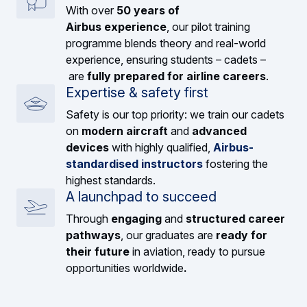
With over
50 years of
Airbus experience
, our pilot training
programme blends theory and real-world
experience, ensuring students – cadets –
are
fully prepared for airline careers
.
Expertise & safety first
Safety is our top priority: we train our cadets
on
modern aircraft
and
advanced
devices
with highly qualified,
Airbus-
standardised instructors
fostering the
highest standards.
A launchpad to succeed
Through
engaging
and
structured career
pathways
, our graduates are
ready for
their future
in aviation, ready to pursue
opportunities worldwide
.