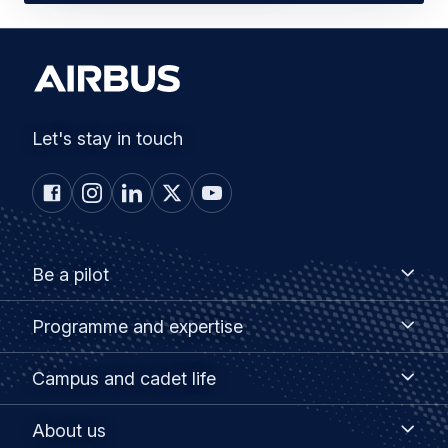
Let's stay in touch
Footer
Be
Be a pilot
a
menu
pilot
Programme
Programme and expertise
and
expertise
Campus
Campus and cadet life
and
cadet
About
About us
life
us